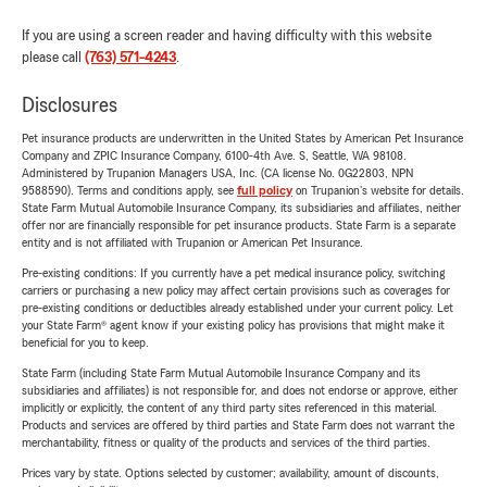
If you are using a screen reader and having difficulty with this website
please call
(763) 571-4243
.
Disclosures
Pet insurance products are underwritten in the United States by American Pet Insurance
Company and ZPIC Insurance Company, 6100-4th Ave. S, Seattle, WA 98108.
Administered by Trupanion Managers USA, Inc. (CA license No. 0G22803, NPN
9588590). Terms and conditions apply, see
full policy
on Trupanion's website for details.
State Farm Mutual Automobile Insurance Company, its subsidiaries and affiliates, neither
offer nor are financially responsible for pet insurance products. State Farm is a separate
entity and is not affiliated with Trupanion or American Pet Insurance.
Pre-existing conditions: If you currently have a pet medical insurance policy, switching
carriers or purchasing a new policy may affect certain provisions such as coverages for
pre-existing conditions or deductibles already established under your current policy. Let
your State Farm® agent know if your existing policy has provisions that might make it
beneficial for you to keep.
State Farm (including State Farm Mutual Automobile Insurance Company and its
subsidiaries and affiliates) is not responsible for, and does not endorse or approve, either
implicitly or explicitly, the content of any third party sites referenced in this material.
Products and services are offered by third parties and State Farm does not warrant the
merchantability, fitness or quality of the products and services of the third parties.
Prices vary by state. Options selected by customer; availability, amount of discounts,