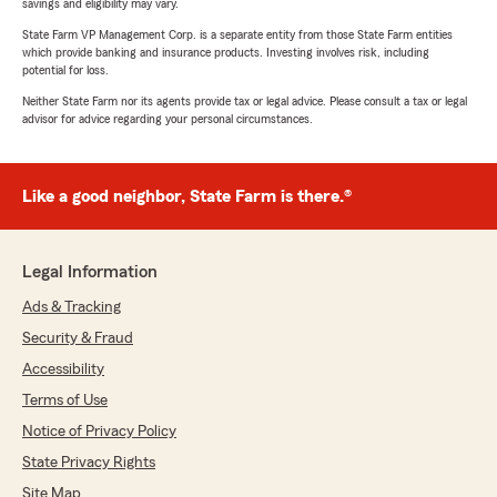
savings and eligibility may vary.
State Farm VP Management Corp. is a separate entity from those State Farm entities
which provide banking and insurance products. Investing involves risk, including
potential for loss.
Neither State Farm nor its agents provide tax or legal advice. Please consult a tax or legal
advisor for advice regarding your personal circumstances.
Like a good neighbor, State Farm is there.®
Legal Information
Ads & Tracking
Security & Fraud
Accessibility
Terms of Use
Notice of Privacy Policy
State Privacy Rights
Site Map