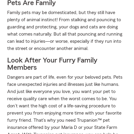
Pets Are Family
Family pets may be domesticated, but they still have
plenty of animal instinct! From stalking and pouncing to
guarding and protecting, your dogs and cats are doing
what comes naturally. But all that pouncing and running
can lead to injuries—or worse, especially if they run into
the street or encounter another animal.
Look After Your Furry Family
Members
Dangers are part of life, even for your beloved pets. Pets
face unexpected injuries and illnesses just like humans.
And just like everyone you love, you want your pet to
receive quality care when the worst comes to be. You
don’t want the high cost of a life-saving procedure to
prevent you from enjoying more time with your favorite
furry friend. That’s why you need Trupanion™ pet
insurance offered by your Maria D or your State Farm