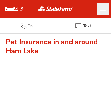
Español
Call
Text
Pet Insurance in and around
Ham Lake