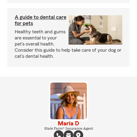
A guide to dental care
for pets
Healthy teeth and gums
are essential to your
pet’s overall health.
Consider this guide to help take care of your dog or
cat’s dental health.
Maria D
State Farm® Insurance Agent