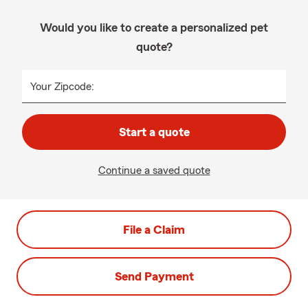
Would you like to create a personalized pet
quote?
Your Zipcode:
Start a quote
Continue a saved quote
File a Claim
Send Payment