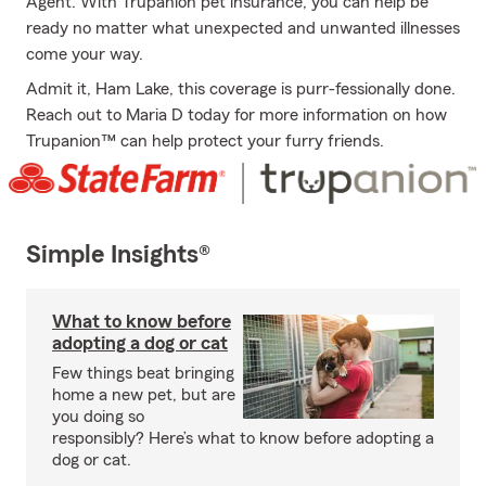
Agent. With Trupanion pet insurance, you can help be
ready no matter what unexpected and unwanted illnesses
come your way.
Admit it, Ham Lake, this coverage is purr-fessionally done.
Reach out to Maria D today for more information on how
Trupanion™ can help protect your furry friends.
Simple Insights®
What to know before
adopting a dog or cat
Few things beat bringing
home a new pet, but are
you doing so
responsibly? Here’s what to know before adopting a
dog or cat.