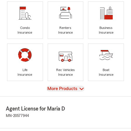
Condo
Renters
Business
Insurance
Insurance
Insurance
Life
Rec Vehicles
Boat
Insurance
Insurance
Insurance
View
More Products
Agent License for Maria D
MN-20577944