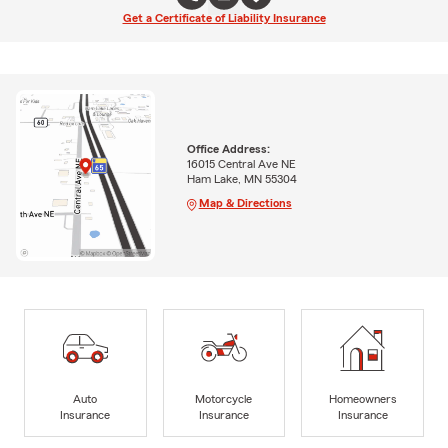
Get a Certificate of Liability Insurance
Office Address:
16015 Central Ave NE
Ham Lake, MN 55304
Map & Directions
Auto
Motorcycle
Homeowners
Insurance
Insurance
Insurance